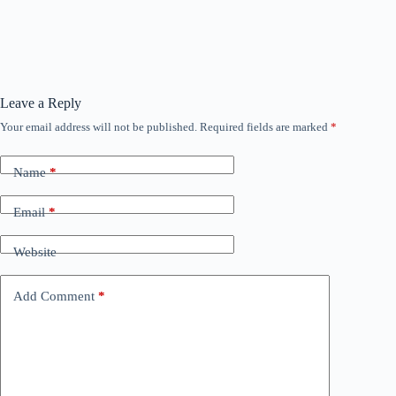
Leave a Reply
Your email address will not be published.
Required fields are marked
*
Name
*
Email
*
Website
Add Comment
*