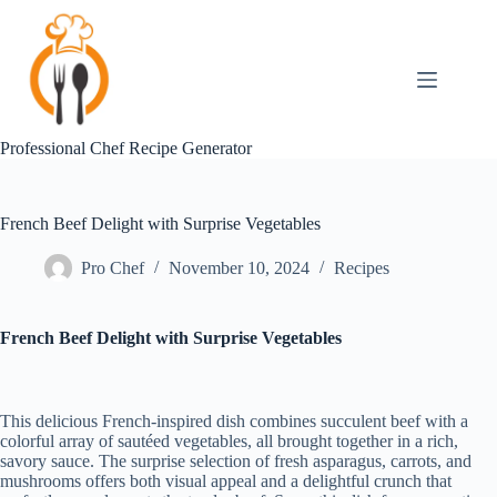
Skip
to
content
Professional Chef Recipe Generator
French Beef Delight with Surprise Vegetables
Pro Chef
November 10, 2024
Recipes
French Beef Delight with Surprise Vegetables
This delicious French-inspired dish combines succulent beef with a
colorful array of sautéed vegetables, all brought together in a rich,
savory sauce. The surprise selection of fresh asparagus, carrots, and
mushrooms offers both visual appeal and a delightful crunch that