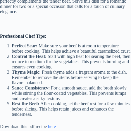
perfectly complements the tender beef. Serve this dish for a romantic
dinner for two or a special occasion that calls for a touch of culinary
elegance.
Professional Chef Tips:
Perfect Sear:
Make sure your beef is at room temperature
before cooking. This helps achieve a beautiful caramelized crust.
Control the Heat:
Start with high heat for searing the beef, then
reduce to medium for the vegetables. This prevents burning and
ensures even cooking.
Thyme Magic:
Fresh thyme adds a fragrant aroma to the dish.
Remember to remove the stems before serving to keep the
flavors balanced.
Sauce Consistency:
For a smooth sauce, add the broth slowly
while stirring the flour-coated vegetables. This prevents lumps
and creates a silky texture.
Rest the Beef:
After cooking, let the beef rest for a few minutes
before slicing. This helps retain juices and enhances the
tenderness.
Download this pdf recipe
here