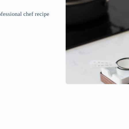
fessional chef recipe