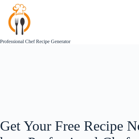
Skip
to
content
Professional Chef Recipe Generator
Get Your Free Recipe N