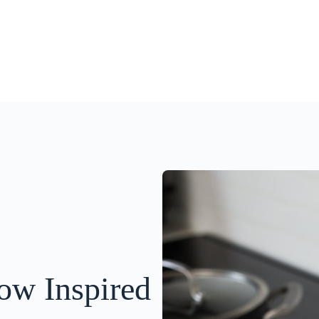
ow Inspired