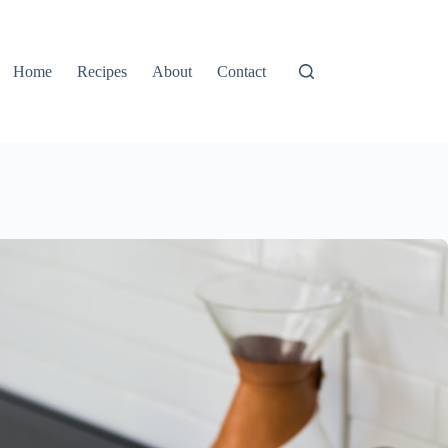
Home
Recipes
About
Contact