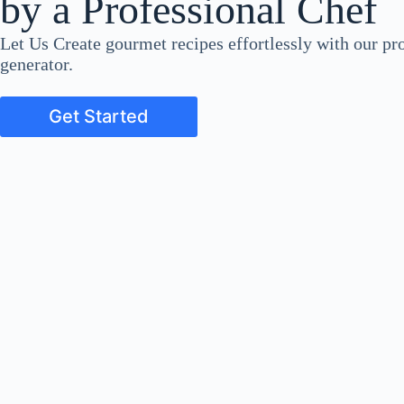
by a Professional Chef
Let Us Create gourmet recipes effortlessly with our pro
generator.
Get Started